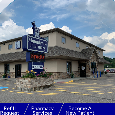
Refill
Pharmacy
Become A
Request
Services
New Patient