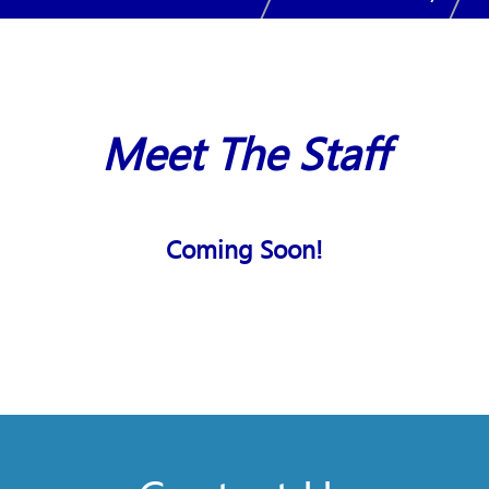
Meet The Staff
Coming Soon!