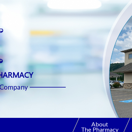
PHARMACY
. Company
About
The Pharmacy