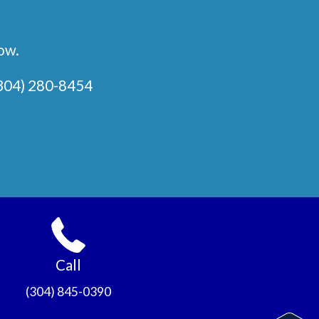
low.
304) 280-8454
Call
(304) 845-0390