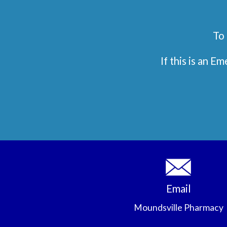
To 
If this is an 
Email
Moundsville Pharmacy