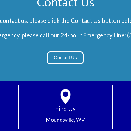
Contact Us
contact us, please click the Contact Us button be
Emergency, please call our 24-hour Emergency Line:
(
Contact Us
Find Us
Moundsville, WV