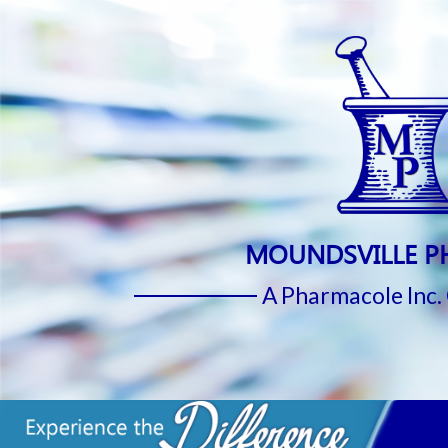
MOUNDSVILLE 
A Pharmacole Inc